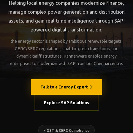
Helping local energy companies modernize finance,
manage complex power generation and distribution
assets, and gain real-time intelligence through SAP-
powered digital transformation.
the energy sector is shaped by ambitious renewable targets,
CERC/SERC regulations, coal-to-green transitions, and
dynamic tariff structures. Kannanware enables energy
enterprises to modernize with SAP from our Chennai centre.
Talk to a Energy Expert
Explore SAP Solutions
⚡ GST & CERC Compliance