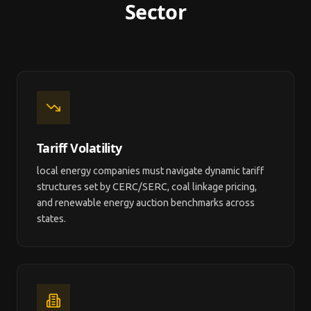
Sector
Tariff Volatility
local energy companies must navigate dynamic tariff
structures set by CERC/SERC, coal linkage pricing,
and renewable energy auction benchmarks across
states.