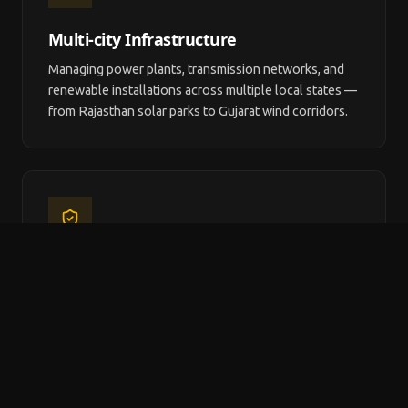
Multi-city Infrastructure
Managing power plants, transmission networks, and
renewable installations across multiple local states —
from Rajasthan solar parks to Gujarat wind corridors.
CERC & MoP Compliance
local energy organisations must comply with CERC
tariff orders, MoP regulations, CEA safety standards,
and state electricity regulatory requirements.