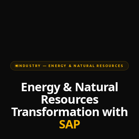
INDUSTRY — ENERGY & NATURAL RESOURCES
Energy & Natural
Resources
Transformation with
SAP