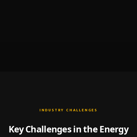
INDUSTRY CHALLENGES
Key Challenges in the Energy