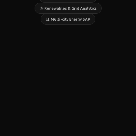
🌞 Renewables & Grid Analytics
📊 Multi-city Energy SAP