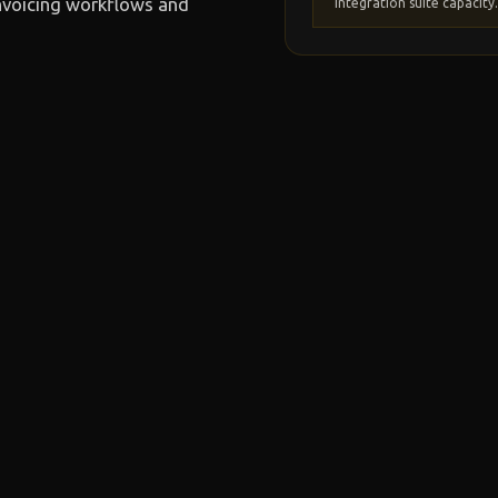
nvoicing workflows and
integration suite capacity