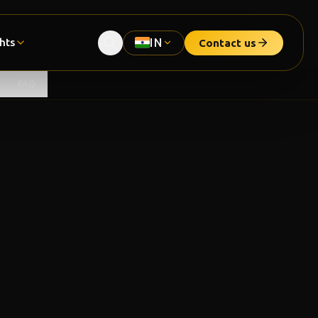
ghts
IN
Contact us
FAQ