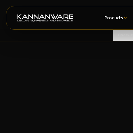
Products
Overvi