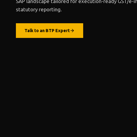
SAP landscape
tailored for execution-ready GST/e-i
statutory reporting.
Talk to
an BTP Expert