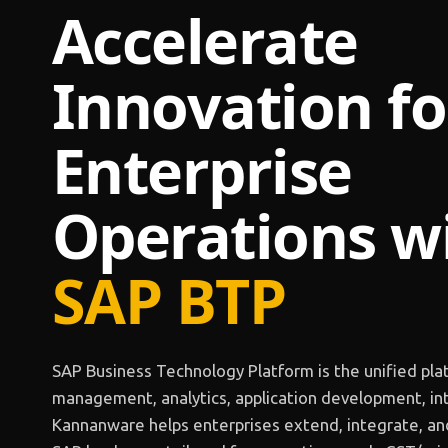
Accelerate
Innovation fo
Enterprise
Operations
w
SAP BTP
SAP Business Technology Platform is the unified pla
management, analytics, application development, int
Kannanware helps enterprises extend, integrate, an