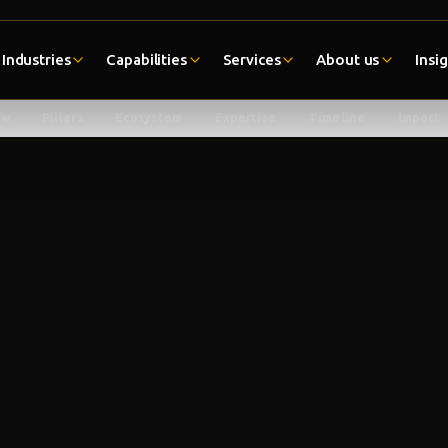
Industries
Capabilities
Services
About us
Insi
ew
Pillars
Ecosystem
Expertise
Timeline
Impact