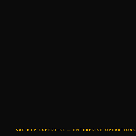
SAP BTP EXPERTISE —
ENTERPRISE OPERATION