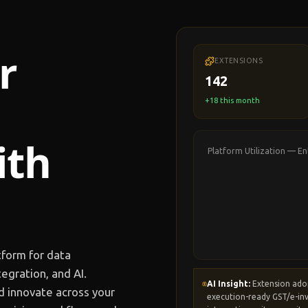
r
EXTENSIONS
142
+18 this month
ith
Platform Utilization —
En
tform for data
egration, and AI.
AI Insight:
Extension ado
d innovate across your
execution-ready GST/e-inv