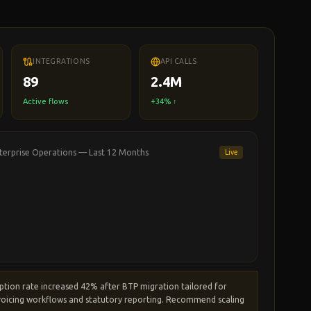
INTEGRATIONS
API CALLS
89
2.4M
Active flows
+34% ↑
terprise Operations
— Last 12 Months
Live
ption rate increased 42% after BTP migration
tailored for
oicing workflows and statutory reporting.
Recommend scaling