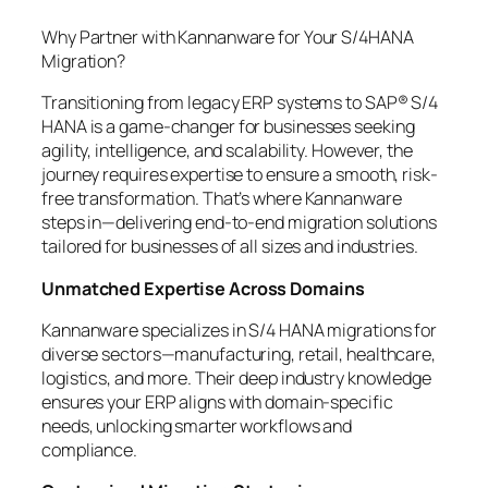
Why Partner with Kannanware for Your S/4HANA
Migration?
Transitioning from legacy ERP systems to SAP® S/4
HANA is a game-changer for businesses seeking
agility, intelligence, and scalability. However, the
journey requires expertise to ensure a smooth, risk-
free transformation. That’s where Kannanware
steps in—delivering end-to-end migration solutions
tailored for businesses of all sizes and industries.
Unmatched Expertise Across Domains
Kannanware specializes in S/4 HANA migrations for
diverse sectors—manufacturing, retail, healthcare,
logistics, and more. Their deep industry knowledge
ensures your ERP aligns with domain-specific
needs, unlocking smarter workflows and
compliance.