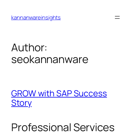
Skip
to
kannanwareinsights
content
Author:
seokannanware
GROW with SAP Success
Story
Professional Services