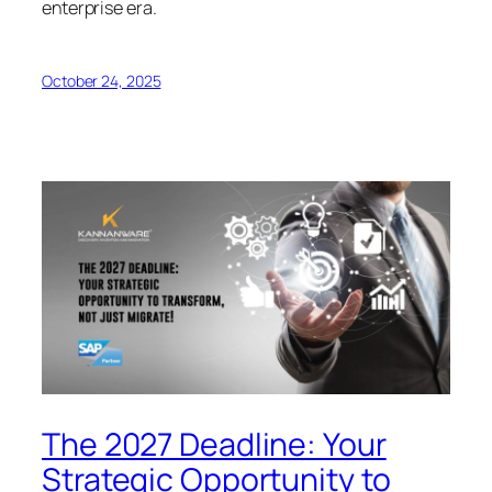
enterprise era.
October 24, 2025
The 2027 Deadline: Your
Strategic Opportunity to