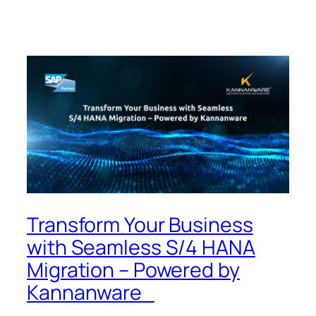
Transform Your Business
with Seamless S/4 HANA
Migration – Powered by
Kannanware