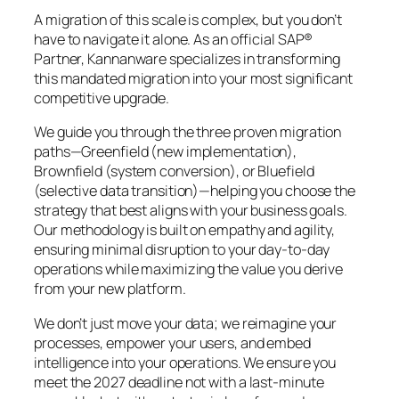
A migration of this scale is complex, but you don’t
have to navigate it alone. As an official SAP®
Partner, Kannanware specializes in transforming
this mandated migration into your most significant
competitive upgrade.
We guide you through the three proven migration
paths—Greenfield (new implementation),
Brownfield (system conversion), or Bluefield
(selective data transition)—helping you choose the
strategy that best aligns with your business goals.
Our methodology is built on empathy and agility,
ensuring minimal disruption to your day-to-day
operations while maximizing the value you derive
from your new platform.
We don’t just move your data; we reimagine your
processes, empower your users, and embed
intelligence into your operations. We ensure you
meet the 2027 deadline not with a last-minute