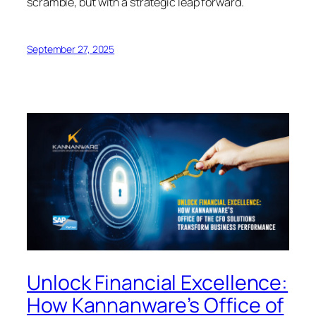
scramble, but with a strategic leap forward.
September 27, 2025
Unlock Financial Excellence:
How Kannanware’s Office of