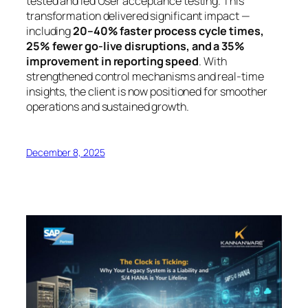
tested and led User acceptance testing. This
transformation delivered significant impact —
including
20–40% faster process cycle times,
25% fewer go-live disruptions, and a 35%
improvement in reporting speed
. With
strengthened control mechanisms and real-time
insights, the client is now positioned for smoother
operations and sustained growth.
December 8, 2025