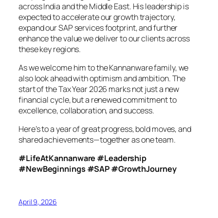
across India and the Middle East. His leadership is
expected to accelerate our growth trajectory,
expand our SAP services footprint, and further
enhance the value we deliver to our clients across
these key regions.
As we welcome him to the Kannanware family, we
also look ahead with optimism and ambition. The
start of the Tax Year 2026 marks not just a new
financial cycle, but a renewed commitment to
excellence, collaboration, and success.
Here’s to a year of great progress, bold moves, and
shared achievements—together as one team.
#LifeAtKannanware #Leadership
#NewBeginnings #SAP #GrowthJourney
April 9, 2026