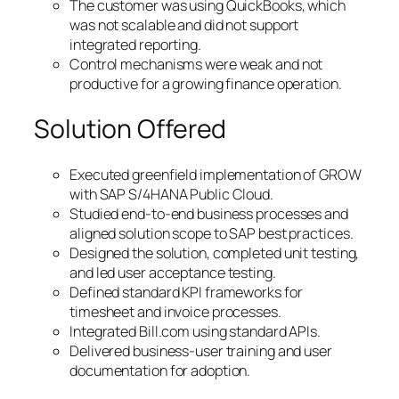
The customer was using QuickBooks, which
was not scalable and did not support
integrated reporting.
Control mechanisms were weak and not
productive for a growing finance operation.
Solution Offered
Executed greenfield implementation of GROW
with SAP S/4HANA Public Cloud.
Studied end-to-end business processes and
aligned solution scope to SAP best practices.
Designed the solution, completed unit testing,
and led user acceptance testing.
Defined standard KPI frameworks for
timesheet and invoice processes.
Integrated Bill.com using standard APIs.
Delivered business-user training and user
documentation for adoption.