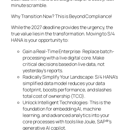
minute scramble.
Why Transition Now? This is Beyond Compliance!
While the 2027 deadline provides the urgency, the
true value lies in the transformation. Moving to S/4
HANA is your opportunity to:
Gain a Real-Time Enterprise: Replace batch-
processing with a live digital core. Make
critical decisions based on live data, not
yesterday’s reports.
Radically Simplify Your Landscape: S/4 HANA’s
simplified data model reduces your data
footprint, boosts performance, and slashes
total cost of ownership (TCO).
Unlock Intelligent Technologies: This is the
foundation for embedding AI, machine
learning, and advanced analytics into your
core processes with tools like Joule, SAP®’s
generative AI copilot.