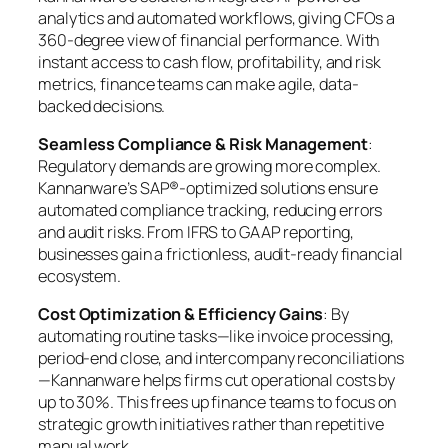
analytics and automated workflows, giving CFOs a
360-degree view of financial performance. With
instant access to cash flow, profitability, and risk
metrics, finance teams can make agile, data-
backed decisions.
Seamless Compliance & Risk Management
:
Regulatory demands are growing more complex.
Kannanware’s SAP®-optimized solutions ensure
automated compliance tracking, reducing errors
and audit risks. From IFRS to GAAP reporting,
businesses gain a frictionless, audit-ready financial
ecosystem.
Cost Optimization & Efficiency Gains
: By
automating routine tasks—like invoice processing,
period-end close, and intercompany reconciliations
—Kannanware helps firms cut operational costs by
up to 30%. This frees up finance teams to focus on
strategic growth initiatives rather than repetitive
manual work.