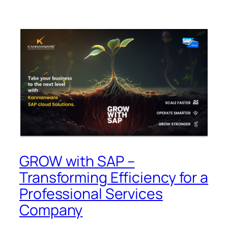
GROW with SAP –
Transforming Efficiency for a
Professional Services
Company