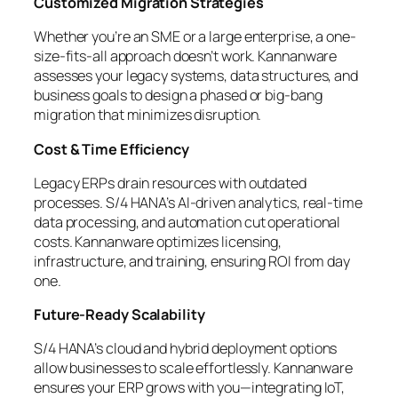
Customized Migration Strategies
Whether you’re an SME or a large enterprise, a one-
size-fits-all approach doesn’t work. Kannanware
assesses your legacy systems, data structures, and
business goals to design a phased or big-bang
migration that minimizes disruption.
Cost & Time Efficiency
Legacy ERPs drain resources with outdated
processes. S/4 HANA’s AI-driven analytics, real-time
data processing, and automation cut operational
costs. Kannanware optimizes licensing,
infrastructure, and training, ensuring ROI from day
one.
Future-Ready Scalability
S/4 HANA’s cloud and hybrid deployment options
allow businesses to scale effortlessly. Kannanware
ensures your ERP grows with you—integrating IoT,