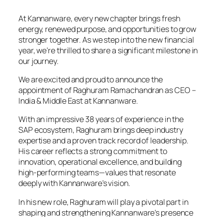
At Kannanware, every new chapter brings fresh
energy, renewed purpose, and opportunities to grow
stronger together. As we step into the new financial
year, we’re thrilled to share a significant milestone in
our journey.
We are excited and proud to announce the
appointment of Raghuram Ramachandran as CEO –
India & Middle East at Kannanware.
With an impressive 38 years of experience in the
SAP ecosystem, Raghuram brings deep industry
expertise and a proven track record of leadership.
His career reflects a strong commitment to
innovation, operational excellence, and building
high-performing teams—values that resonate
deeply with Kannanware’s vision.
In his new role, Raghuram will play a pivotal part in
shaping and strengthening Kannanware’s presence