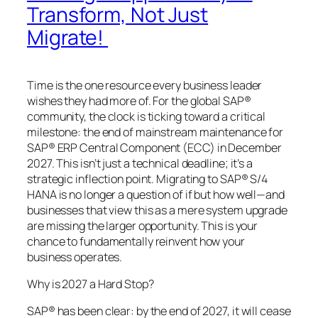
Transform, Not Just
Migrate!
Time is the one resource every business leader
wishes they had more of. For the global SAP®
community, the clock is ticking toward a critical
milestone: the end of mainstream maintenance for
SAP® ERP Central Component (ECC) in December
2027. This isn’t just a technical deadline; it’s a
strategic inflection point. Migrating to SAP® S/4
HANA is no longer a question of if but how well—and
businesses that view this as a mere system upgrade
are missing the larger opportunity. This is your
chance to fundamentally reinvent how your
business operates.
Why is 2027 a Hard Stop?
SAP® has been clear: by the end of 2027, it will cease