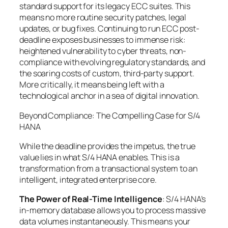
standard support for its legacy ECC suites. This
means no more routine security patches, legal
updates, or bug fixes. Continuing to run ECC post-
deadline exposes businesses to immense risk:
heightened vulnerability to cyber threats, non-
compliance with evolving regulatory standards, and
the soaring costs of custom, third-party support.
More critically, it means being left with a
technological anchor in a sea of digital innovation.
Beyond Compliance: The Compelling Case for S/4
HANA
While the deadline provides the impetus, the true
value lies in what S/4 HANA enables. This is a
transformation from a transactional system to an
intelligent, integrated enterprise core.
The Power of Real-Time Intelligence
: S/4 HANA’s
in-memory database allows you to process massive
data volumes instantaneously. This means your