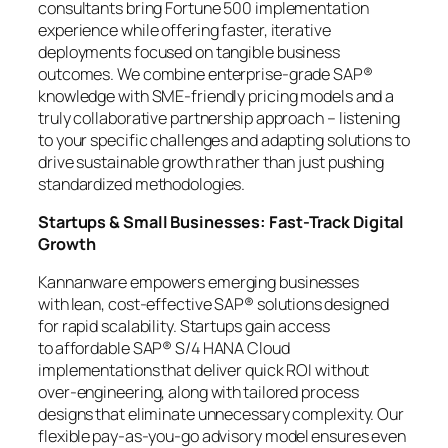
consultants bring Fortune 500 implementation
experience while offering faster, iterative
deployments focused on tangible business
outcomes. We combine enterprise-grade SAP®
knowledge with SME-friendly pricing models and a
truly collaborative partnership approach – listening
to your specific challenges and adapting solutions to
drive sustainable growth rather than just pushing
standardized methodologies.
Startups & Small Businesses: Fast-Track Digital
Growth
Kannanware empowers emerging businesses
with lean, cost-effective SAP® solutions designed
for rapid scalability. Startups gain access
to affordable SAP® S/4 HANA Cloud
implementations that deliver quick ROI without
over-engineering, along with tailored process
designs that eliminate unnecessary complexity. Our
flexible pay-as-you-go advisory model ensures even