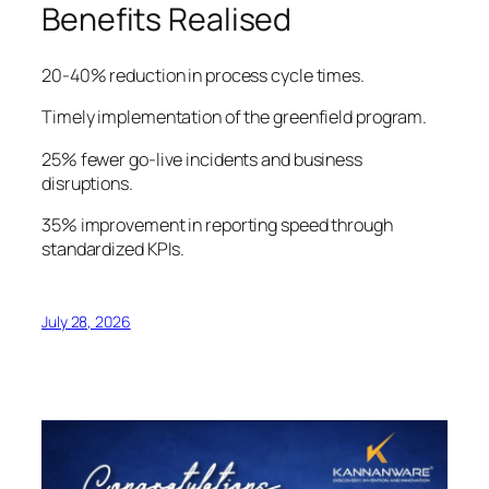
Benefits Realised
20-40% reduction in process cycle times.
Timely implementation of the greenfield program.
25% fewer go-live incidents and business
disruptions.
35% improvement in reporting speed through
standardized KPIs.
July 28, 2026