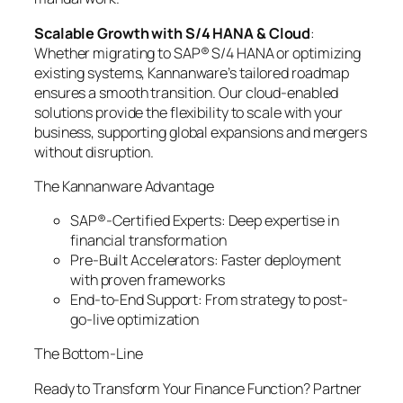
Scalable Growth with S/4 HANA & Cloud
:
Whether migrating to SAP® S/4 HANA or optimizing
existing systems, Kannanware’s tailored roadmap
ensures a smooth transition. Our cloud-enabled
solutions provide the flexibility to scale with your
business, supporting global expansions and mergers
without disruption.
The Kannanware Advantage
SAP®-Certified Experts: Deep expertise in
financial transformation
Pre-Built Accelerators: Faster deployment
with proven frameworks
End-to-End Support: From strategy to post-
go-live optimization
The Bottom-Line
Ready to Transform Your Finance Function? Partner