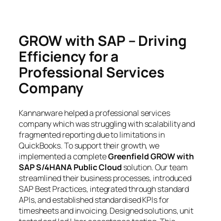
GROW with SAP – Driving
Efficiency for a
Professional Services
Company
Kannanware helped a professional services
company which was struggling with scalability and
fragmented reporting due to limitations in
QuickBooks. To support their growth, we
implemented a complete
Greenfield GROW with
SAP S/4HANA Public Cloud
solution. Our team
streamlined their business processes, introduced
SAP Best Practices, integrated through standard
APIs, and established standardised KPIs for
timesheets and invoicing. Designed solutions, unit