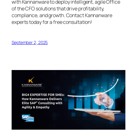
with Kannanware to deploy intelligent, agile Office
of the CFO solutions that drive profitability,
compliance, and growth. Contact Kannanware
experts today for a free consultation!
September 2, 2025