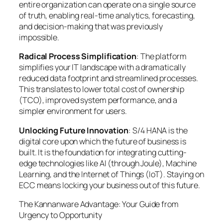
entire organization can operate on a single source
of truth, enabling real-time analytics, forecasting,
and decision-making that was previously
impossible.
Radical Process Simplification
: The platform
simplifies your IT landscape with a dramatically
reduced data footprint and streamlined processes.
This translates to lower total cost of ownership
(TCO), improved system performance, and a
simpler environment for users.
Unlocking Future Innovation
: S/4 HANA is the
digital core upon which the future of business is
built. It is the foundation for integrating cutting-
edge technologies like AI (through Joule), Machine
Learning, and the Internet of Things (IoT). Staying on
ECC means locking your business out of this future.
The Kannanware Advantage: Your Guide from
Urgency to Opportunity