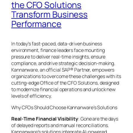
the CFO Solutions
Transform Business
Performance
In today’s fast-paced, data-driven business
environment, finance leaders face mounting
pressure to deliver real-time insights, ensure
compliance, and drive strategic decision-making.
Kannanware, an official SAP® Partner, empowers
organizations to overcome these challenges with its
cutting-edge Office of the CFO Solutions, designed
to modernize financial operations and unlock new
levels of efficiency.
Why CFOs Should Choose Kannanware’s Solutions
Real-Time Financial Visibility
: Gone are the days
of delayed reports and manual reconciliations.
Kannanware’s solutions integrate AI-powered