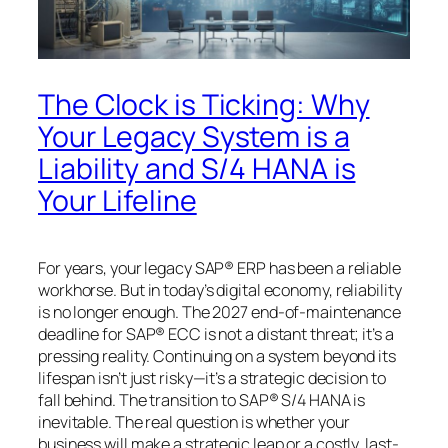
The Clock is Ticking: Why
Your Legacy System is a
Liability and S/4 HANA is
Your Lifeline
For years, your legacy SAP® ERP has been a reliable
workhorse. But in today’s digital economy, reliability
is no longer enough. The 2027 end-of-maintenance
deadline for SAP® ECC is not a distant threat; it’s a
pressing reality. Continuing on a system beyond its
lifespan isn’t just risky—it’s a strategic decision to
fall behind. The transition to SAP® S/4 HANA is
inevitable. The real question is whether your
business will make a strategic leap or a costly, last-