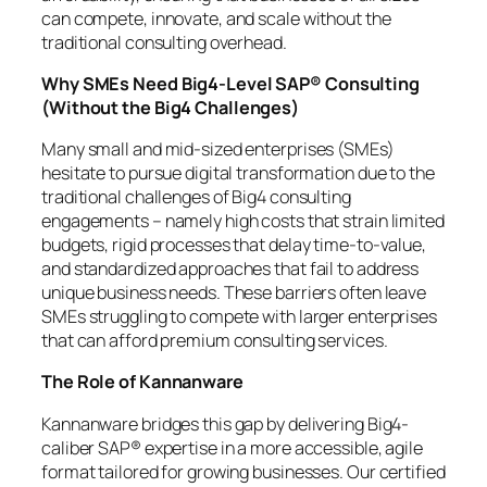
can compete, innovate, and scale without the
traditional consulting overhead.
Why SMEs Need Big4-Level SAP® Consulting
(Without the Big4 Challenges)
Many small and mid-sized enterprises (SMEs)
hesitate to pursue digital transformation due to the
traditional challenges of Big4 consulting
engagements – namely high costs that strain limited
budgets, rigid processes that delay time-to-value,
and standardized approaches that fail to address
unique business needs. These barriers often leave
SMEs struggling to compete with larger enterprises
that can afford premium consulting services.
The Role of Kannanware
Kannanware bridges this gap by delivering Big4-
caliber SAP® expertise in a more accessible, agile
format tailored for growing businesses. Our certified