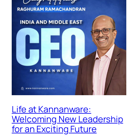
Life at Kannanware:
Welcoming New Leadership
for an Exciting Future