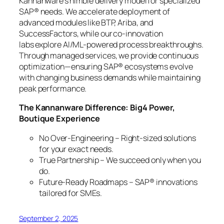
Kannanware’s nimble delivery model for specialized
SAP® needs. We accelerate deployment of
advanced modules like BTP, Ariba, and
SuccessFactors, while our co-innovation
labs explore AI/ML-powered process breakthroughs.
Through managed services, we provide continuous
optimization—ensuring SAP® ecosystems evolve
with changing business demands while maintaining
peak performance.
The Kannanware Difference: Big4 Power,
Boutique Experience
No Over-Engineering – Right-sized solutions
for your exact needs.
True Partnership – We succeed only when you
do.
Future-Ready Roadmaps – SAP® innovations
tailored for SMEs.
September 2, 2025