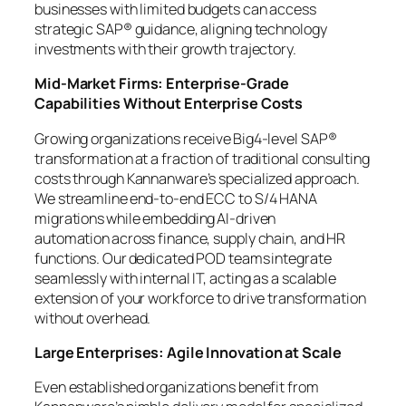
businesses with limited budgets can access
strategic SAP® guidance, aligning technology
investments with their growth trajectory.
Mid-Market Firms: Enterprise-Grade
Capabilities Without Enterprise Costs
Growing organizations receive Big4-level SAP®
transformation at a fraction of traditional consulting
costs through Kannanware’s specialized approach.
We streamline end-to-end ECC to S/4 HANA
migrations while embedding AI-driven
automation across finance, supply chain, and HR
functions. Our dedicated POD teams integrate
seamlessly with internal IT, acting as a scalable
extension of your workforce to drive transformation
without overhead.
Large Enterprises: Agile Innovation at Scale
Even established organizations benefit from