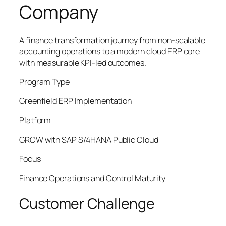
Company
A finance transformation journey from non-scalable
accounting operations to a modern cloud ERP core
with measurable KPI-led outcomes.
Program Type
Greenfield ERP Implementation
Platform
GROW with SAP S/4HANA Public Cloud
Focus
Finance Operations and Control Maturity
Customer Challenge