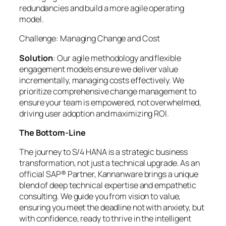
redundancies and build a more agile operating
model.
Challenge: Managing Change and Cost
Solution
: Our agile methodology and flexible
engagement models ensure we deliver value
incrementally, managing costs effectively. We
prioritize comprehensive change management to
ensure your team is empowered, not overwhelmed,
driving user adoption and maximizing ROI.
The Bottom-Line
The journey to S/4 HANA is a strategic business
transformation, not just a technical upgrade. As an
official SAP® Partner, Kannanware brings a unique
blend of deep technical expertise and empathetic
consulting. We guide you from vision to value,
ensuring you meet the deadline not with anxiety, but
with confidence, ready to thrive in the intelligent