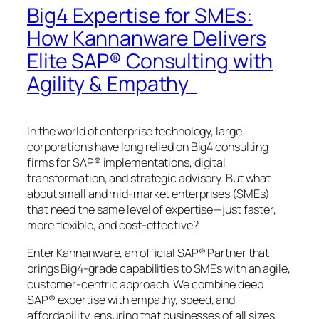
Big4 Expertise for SMEs:
How Kannanware Delivers
Elite SAP® Consulting with
Agility & Empathy
In the world of enterprise technology, large
corporations have long relied on Big4 consulting
firms for SAP® implementations, digital
transformation, and strategic advisory. But what
about small and mid-market enterprises (SMEs)
that need the same level of expertise—just faster,
more flexible, and cost-effective?
Enter Kannanware, an official SAP® Partner that
brings Big4-grade capabilities to SMEs with an agile,
customer-centric approach. We combine deep
SAP® expertise with empathy, speed, and
affordability, ensuring that businesses of all sizes