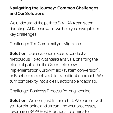
Navigating the Journey: Common Challenges
and Our Solutions
We understand the path to S/4 HANA can seem
daunting. At Kannanware, we help you navigate the
key challenges.
Challenge: The Complexity of Migration
Solution
: Our seasoned experts conduct a
meticulous Fit-to-Standard analysis, charting the
clearest path—be it a Greenfield (new
implementation), Brownfield (system conversion),
or Bluefield (selective data transition) approach. We
turn complexity into a clear, actionable roadmap.
Challenge: Business Process Re-engineering
Solution
: We don’t just lift and shift. We partner with
you to reimagine and streamline your processes,
leveraging SAP® Best Practices to eliminate