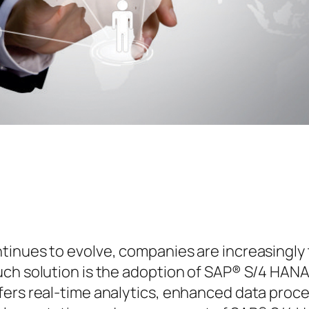
inues to evolve, companies are increasingly t
uch solution is the adoption of SAP® S/4 HANA
ers real-time analytics, enhanced data process