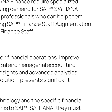
NA Finance require specialized
rowing demand for SAP® S/4 HANA
d professionals who can help them
ning SAP® Finance Staff Augmentation
Finance Staff.
eir financial operations, improve
ncial and managerial accounting,
insights and advanced analytics.
lution, presents significant
nology and the specific financial
tems to SAP® S/4 HANA, they must