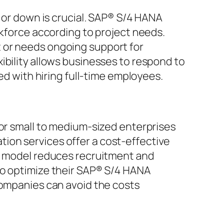
p or down is crucial. SAP® S/4 HANA
rkforce according to project needs.
 or needs ongoing support for
ibility allows businesses to respond to
with hiring full-time employees.
for small to medium-sized enterprises
ion services offer a cost-effective
is model reduces recruitment and
to optimize their SAP® S/4 HANA
companies can avoid the costs