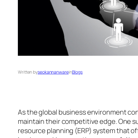
Written by
seokannanware
in
Blogs
As the global business environment cont
maintain their competitive edge. One s
resource planning (ERP) system that off