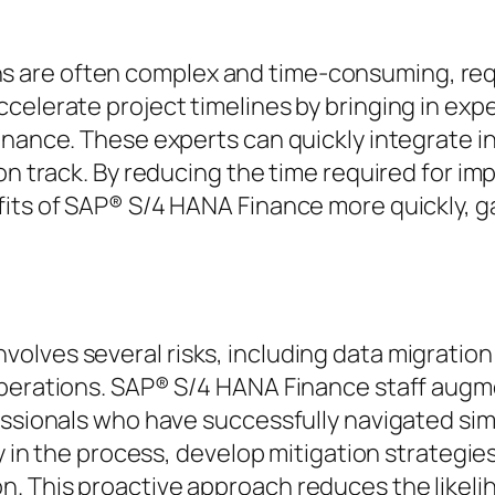
are often complex and time-consuming, requi
celerate project timelines by bringing in exp
inance. These experts can quickly integrate in
 on track. By reducing the time required for i
fits of SAP® S/4 HANA Finance more quickly, g
lves several risks, including data migration
operations. SAP® S/4 HANA Finance staff augm
essionals who have successfully navigated simi
ly in the process, develop mitigation strategie
. This proactive approach reduces the likelih