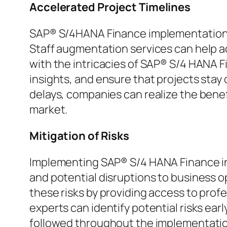
Accelerated Project Timelines
SAP® S/4HANA Finance implementations 
Staff augmentation services can help ac
with the intricacies of SAP® S/4 HANA F
insights, and ensure that projects stay
delays, companies can realize the bene
market.
Mitigation of Risks
Implementing SAP® S/4 HANA Finance invo
and potential disruptions to business 
these risks by providing access to prof
experts can identify potential risks ear
followed throughout the implementation