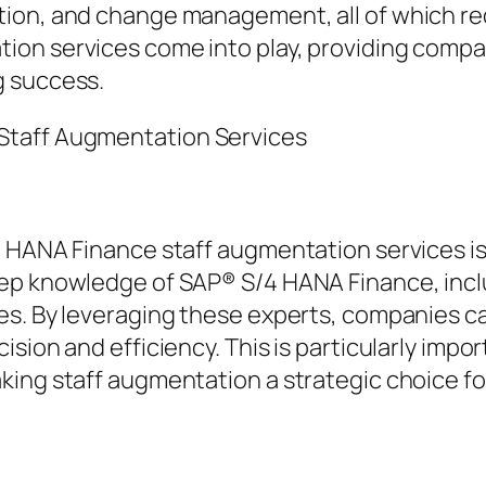
on, and change management, all of which requi
ion services come into play, providing compa
g success.
Staff Augmentation Services
 HANA Finance staff augmentation services is 
ep knowledge of SAP® S/4 HANA Finance, includ
es. By leveraging these experts, companies c
sion and efficiency. This is particularly impor
ing staff augmentation a strategic choice for 