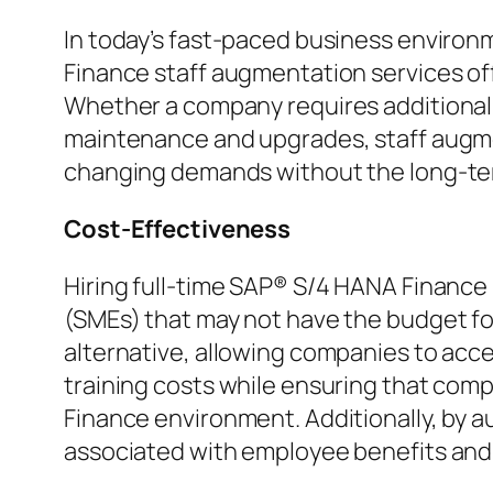
In today’s fast-paced business environm
Finance staff augmentation services off
Whether a company requires additional 
maintenance and upgrades, staff augment
changing demands without the long-ter
Cost-Effectiveness
Hiring full-time SAP® S/4 HANA Finance 
(SMEs) that may not have the budget fo
alternative, allowing companies to acc
training costs while ensuring that com
Finance environment. Additionally, by a
associated with employee benefits an