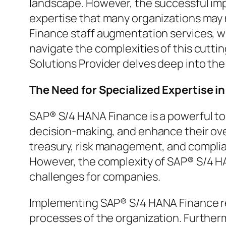
landscape. However, the successful i
expertise that many organizations may
Finance staff augmentation services, w
navigate the complexities of this cut
Solutions Provider delves deep into the
The Need for Specialized Expertise 
SAP® S/4 HANA Finance is a powerful too
decision-making, and enhance their over
treasury, risk management, and complian
However, the complexity of SAP® S/4 HA
challenges for companies.
Implementing SAP® S/4 HANA Finance req
processes of the organization. Furthe