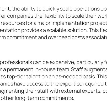
ent, the ability to quickly scale operations u
er companies the flexibility to scale their wo
resources for a major implementation project
ation provides a scalable solution. This flex
m commitment and overhead costs associated 
professionals can be expensive, particularly 
r a permanent in-house team. Staff augmentat
ess top-tier talent on an as-needed basis. Th
panies have access to the expertise required 
ugmenting their staff with external experts, 
d other long-term commitments.