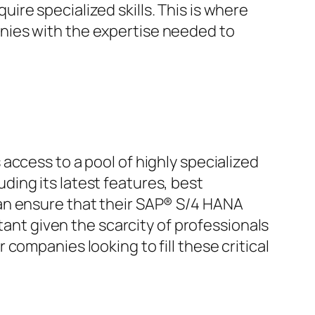
re specialized skills. This is where
nies with the expertise needed to
access to a pool of highly specialized
ing its latest features, best
an ensure that their SAP® S/4 HANA
tant given the scarcity of professionals
companies looking to fill these critical