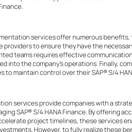
Finance.
entation services offer numerous benefits, t
e providers to ensure they have the necessary
nted teams requires effective communication 
ted into the company’s operations. Finally, co
s to maintain control over their SAP® S/4 HA
on services provide companies with a strateg
ng SAP® S/4 HANA Finance. By offering access 
accelerate project timelines, these services e
vestments. However, to fully realize these be