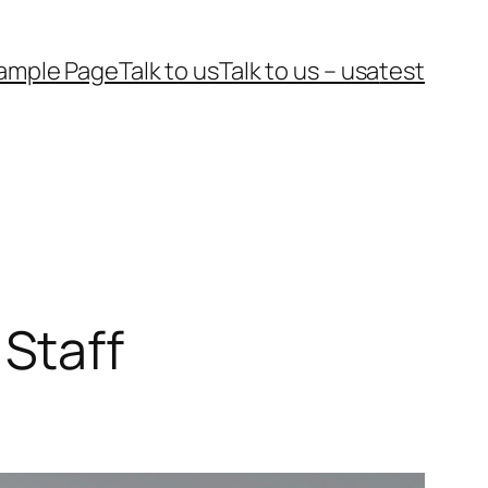
ample Page
Talk to us
Talk to us – usa
test
Staff