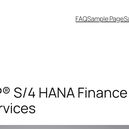
FAQ
Sample Page
S
® S/4 HANA Finance 
rvices