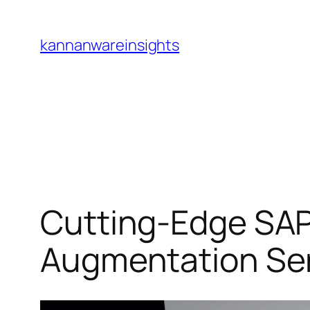
Skip
to
kannanwareinsights
content
Cutting-Edge SAP
Augmentation Se