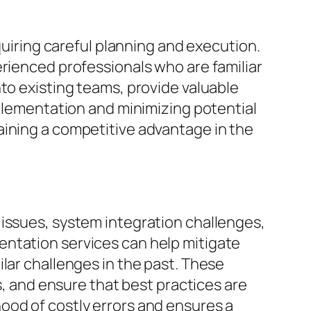
ring careful planning and execution.
erienced professionals who are familiar
to existing teams, provide valuable
mplementation and minimizing potential
aining a competitive advantage in the
 issues, system integration challenges,
entation services can help mitigate
lar challenges in the past. These
s, and ensure that best practices are
ood of costly errors and ensures a