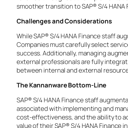
smoother transition to SAP® S/4 HANA 
Challenges and Considerations
While SAP® S/4 HANA Finance staff augm
Companies must carefully select servic
success. Additionally, managing augme
external professionals are fully integra
between internal and external resource
The Kannanware Bottom-Line
SAP® S/4 HANA Finance staff augmentati
associated with implementing and managi
cost-effectiveness, and the ability to 
value of their SAP® S/4 HANA Finance in