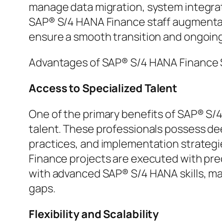
manage data migration, system integrati
SAP® S/4 HANA Finance staff augmentat
ensure a smooth transition and ongoin
Advantages of SAP® S/4 HANA Finance 
Access to Specialized Talent
One of the primary benefits of SAP® S/4
talent. These professionals possess de
practices, and implementation strategi
Finance projects are executed with preci
with advanced SAP® S/4 HANA skills, mak
gaps.
Flexibility and Scalability