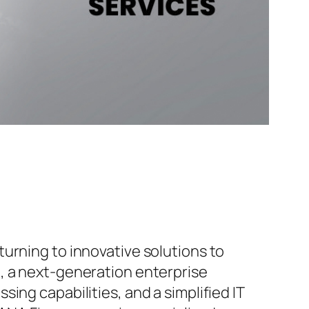
urning to innovative solutions to
, a next-generation enterprise
ing capabilities, and a simplified IT