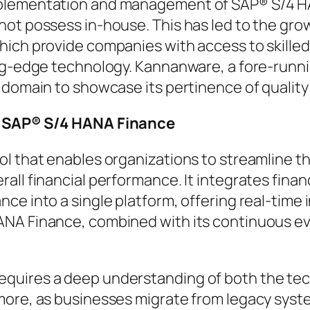
mplementation and management of SAP® S/4 HA
 not possess in-house. This has led to the g
hich provide companies with access to skille
ting-edge technology. Kannanware, a fore-run
 domain to showcase its pertinence of quality 
in SAP® S/4 HANA Finance
l that enables organizations to streamline th
all financial performance. It integrates fina
ce into a single platform, offering real-time 
NA Finance, combined with its continuous evo
uires a deep understanding of both the tech
rmore, as businesses migrate from legacy sys