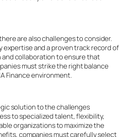
here are also challenges to consider.
 expertise and a proven track record of
and collaboration to ensure that
mpanies must strike the right balance
NA Finance environment.
ic solution to the challenges
to specialized talent, flexibility,
nable organizations to maximize the
nefits, companies must carefully select